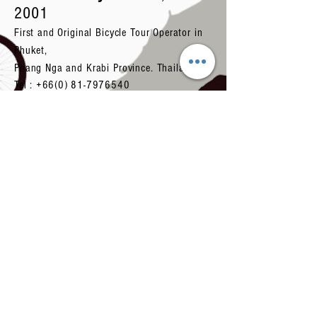
2001
First and Original Bicycle Tour Operator in
Phuket,
Phang Nga and Krabi Province. Thailand.
Tel :
+66(0) 81-7976540
Tel:
+66 (0) 83-5510007
Or
+66(0) 83-
5950007
Email:
biketoursthailand.th@gmail.com
Certificated Travel License with Tourism
Authority of Thailand Number
34-00435
.