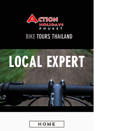
BIKE
TOURS THAILAND
LOCAL EXPERT
Home