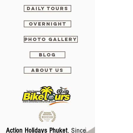
DAILY TOURS
OVERNIGHT
PHOTO GALLERY
BLOG
ABOUT US
Action Holidays Phuket
, Since