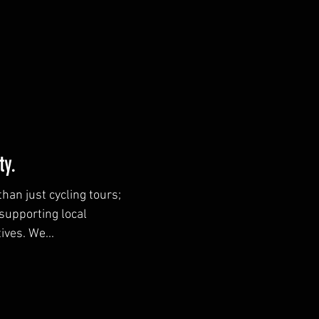
y.
han just cycling tours;
supporting local
ives. We...