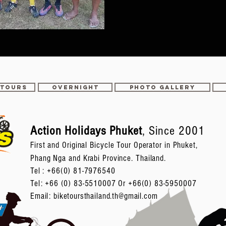
 TOURS
OVERNIGHT
PHOTO GALLERY
Action Holidays Phuket
, Since 2001
First and Original Bicycle Tour Operator in Phuket,
Phang Nga and Krabi Province. Thailand.
Tel :
+66(0) 81-7976540
Tel: +66 (0) 83-5510007 Or +66(0) 83-5950007
Email:
biketoursthailand.th@gmail.com