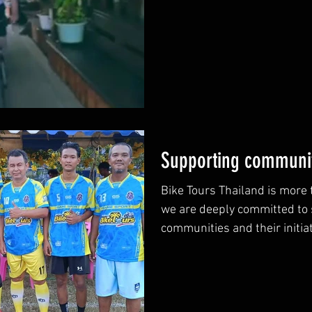
Supporting communit
Bike Tours Thailand is more t
we are deeply committed to 
communities and their initiat