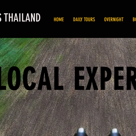
S THAILAND
HOME
DAILY TOURS
OVERNIGHT
B
LOCAL EXPE