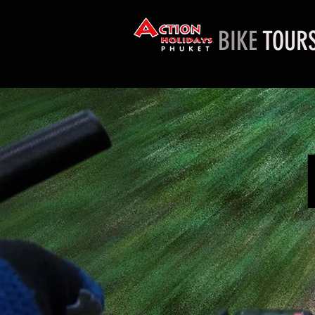
BIKE
TOUR