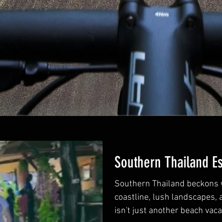
Southern Thailand E
Southern Thailand beckons w
coastline, lush landscapes, 
isn't just another beach vacati