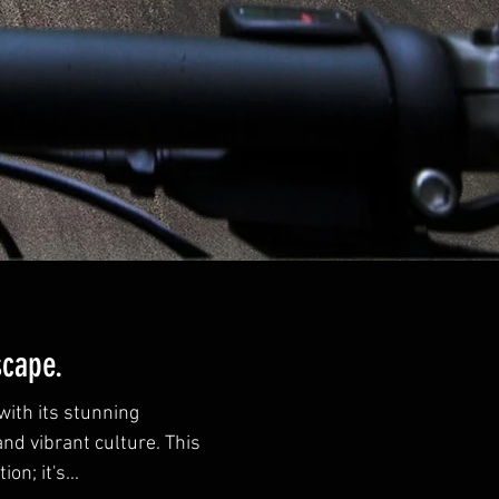
scape.
ith its stunning
and vibrant culture. This
on; it's...