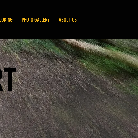
OOKING
PHOTO GALLERY
ABOUT US
RT