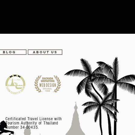
BLOG
ABOUT US
Certificated Travel License with
Tourism Authority of Thailand
Number 34-00435.