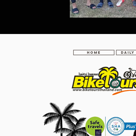
Home
DAILY