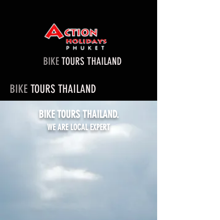
BIKE
TOURS THAILAND
BIKE
TOURS THAILAND
BIKE TOURS THAILAND.
WE ARE LOCAL EXPERT