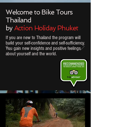
Welcome to Bike Tours
Thailand
by
Action Holiday Phuket
If you are new to Thailand the program will
build your self-confidence and self-sufficiency.
You gain new insights and positive feelings
about
yourself and the world.