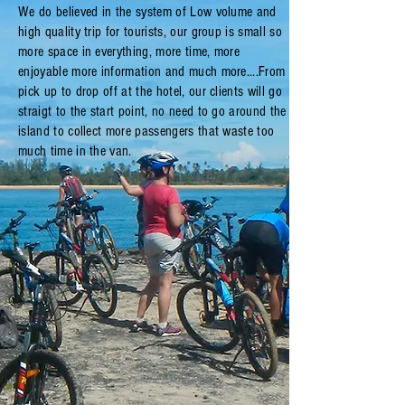
We do believed in the system of Low volume and
high quality trip for tourists, our group is small so
more space in everything, more time, more
enjoyable more information and much more....From
pick up to drop off at the hotel, our clients will go
straigt to the start point, no need to go around the
island to collect more passengers that waste too
much time in the van.