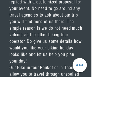
replied with a customized proposal for
your event. No need to go around any
travel agencies to ask about our trip
you will find none of us there. The
simple reason is we do not need much
volume as the other biking tour
operator. Do give us some details how
would you like your biking holiday
looks like and let us help you plan
your day!
Our
Bike in tour Phuket or in Thailand
,
allow you to travel through unspoiled
scenic area by bicycle. Biking,
especially, is the fantastic way to get
off from the beaten track and explore
Phuket and around Thailand.
We offer you the unique opportunity
for a reasonable price. You get