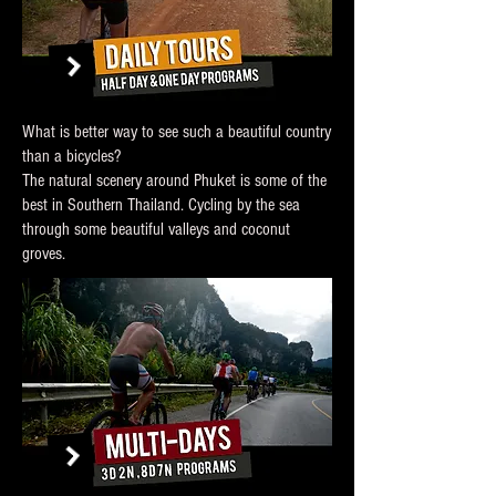
What is better way to see such a beautiful country
than a bicycles?
The natural scenery around Phuket is some of the
best in Southern Thailand. Cycling by the sea
through some beautiful valleys and coconut
groves.