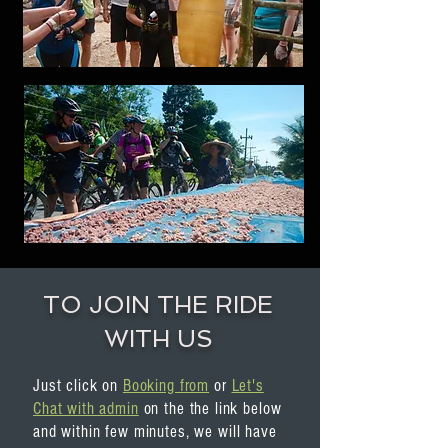
TO JOIN THE RIDE
WITH US
Just click on
Booking from
or
Let's
Chat with admin
on the the link below
and within few minutes, we will have