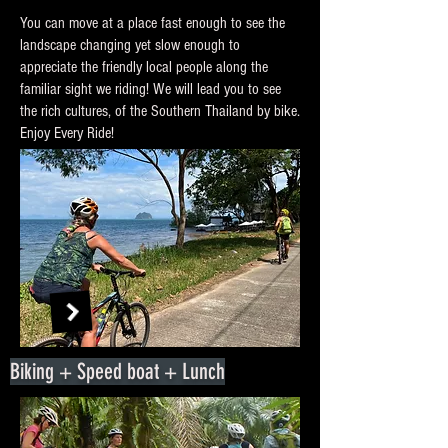
You can move at a place fast enough to see the
landscape changing yet slow enough to
appreciate the friendly local people along the
familiar sight we riding! We will lead you to see
the rich cultures, of the Southern Thailand by bike.
Enjoy Every Ride!
Biking + Speed boat + Lunch