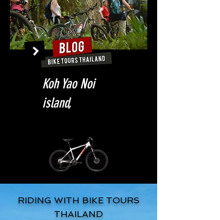
Koh Yao Noi
island,
RIDING WITH BIKE TOURS
THAILAND