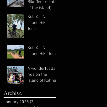
Bike Tour (south
of the island).
Koh Yao Noi
island Bike
Tours.
Koh Yao Noi
island Bike Tour.
A wonderful day
ride on the
island of Koh Yao
Noi. April 2022
Archive
(private trip)
January 2025
(2)
2 posts