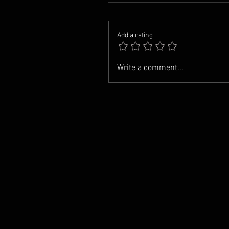
Add a rating
Write a comment...