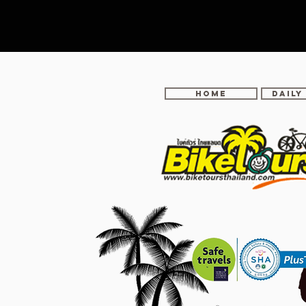
Home
DAILY