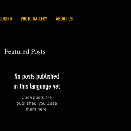
OOKING
PHOTO GALLERY
ABOUT US
Featured Posts
No posts published
in this language yet
Once posts are
published, you’ll see
them here.