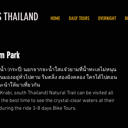
S THAILAND
HOME
DAILY TOURS
OVERNIGHT
B
m Park
้ำ (กระบี่) นอกจากจะน้ำใสแจ๋วยามที่น้ำทะเลไม่หนุน 
วนมองอยู่ทั่วไปตาม ริมตลิ่ง สองฝั่งคลอง ใครได้ไปตอน
ะนำให้มาเที่ยวกัน
abi, south Thailand) Natural Trail can be visited all 
 the best time to see the crystal-clear waters at their 
 during the ride 3-8 days Bike Tours.