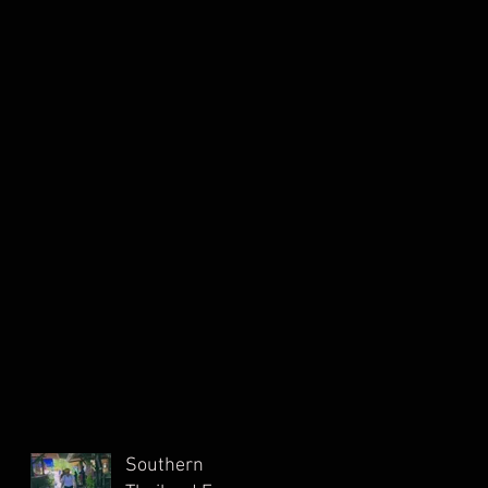
Southern