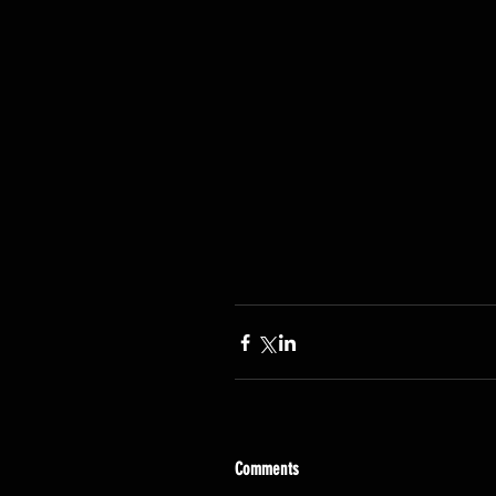
Comments