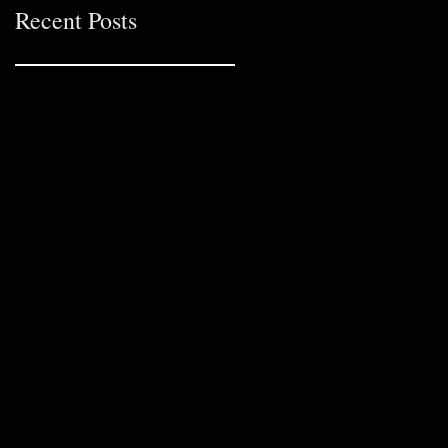
Recent Posts