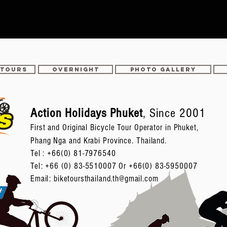
 TOURS
OVERNIGHT
PHOTO GALLERY
Action Holidays Phuket
, Since 2001
First and Original Bicycle Tour Operator in Phuket,
Phang Nga and Krabi Province. Thailand.
Tel :
+66(0) 81-7976540
Tel: +66 (0) 83-5510007 Or +66(0) 83-5950007
Email:
biketoursthailand.th@gmail.com