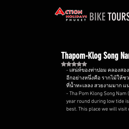
BIKE
TOUR
Thapom-Klog Song Na
Rated NaN out of 5 stars.
- เสน่ห์ของท่าปอม คลองสองน
อีกอย่างหนึ่งคือ รากไม้ให้ช
ที่น้ำทะเลลง สวยงามมาก แน
- Tha Pom Klong Song Nam (Kr
year round during low tide is
best. This place we will visit