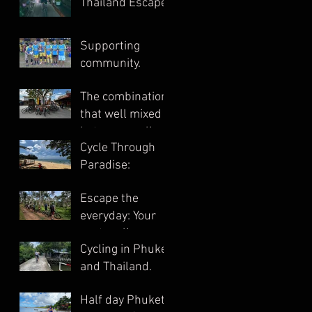
Thailand Escape.
Supporting
community.
The combination
that well mixed
between cycling
Cycle Through
and cultural
Paradise:
exploration.
Escape the
everyday: Your
next cycling
Cycling in Phuket
South Thailand.
and Thailand.
Half day Phuket