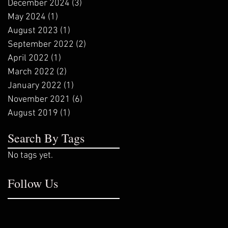
December 2024
(3)
3 posts
May 2024
(1)
1 post
August 2023
(1)
1 post
September 2022
(2)
2 posts
April 2022
(1)
1 post
March 2022
(2)
2 posts
January 2022
(1)
1 post
November 2021
(6)
6 posts
August 2019
(1)
1 post
Search By Tags
No tags yet.
Follow Us