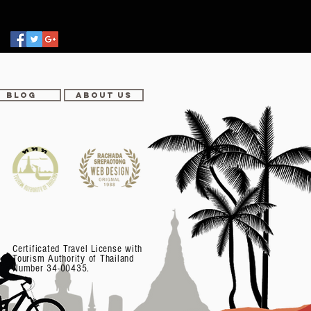
BLOG
ABOUT US
Certificated Travel License with
Tourism Authority of Thailand
Number 34-00435.